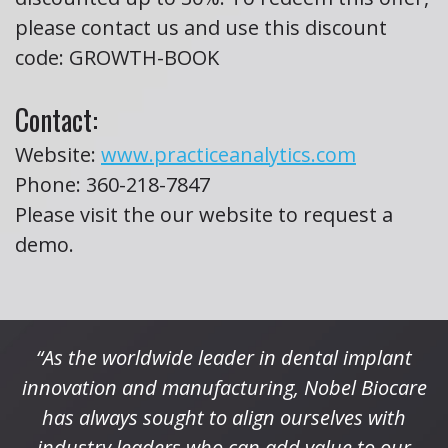
please contact us and use this discount
code: GROWTH-BOOK
Contact:
Website:
www.practiceanalytics.com
Phone:
360-218-7847
Please visit the our website to request a
demo.
“As the worldwide leader in dental implant
innovation and manufacturing, Nobel Biocare
has always sought to align ourselves with
industry leaders who can add value to our