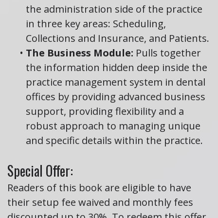
the administration side of the practice
in three key areas: Scheduling,
Collections and Insurance, and Patients.
•
The Business Module:
Pulls together
the information hidden deep inside the
practice management system in dental
offices by providing advanced business
support, providing flexibility and a
robust approach to managing unique
and specific details within the practice.
Special Offer:
Readers of this book are eligible to have
their setup fee waived and monthly fees
discounted up to 30%. To redeem this offer,