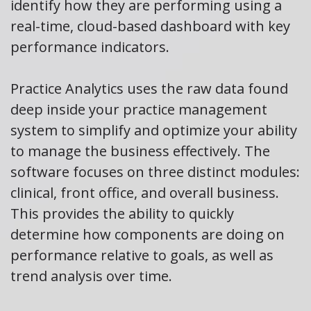
identify how they are performing using a
real-time, cloud-based dashboard with key
performance indicators.
Practice Analytics uses the raw data found
deep inside your practice management
system to simplify and optimize your ability
to manage the business effectively. The
software focuses on three distinct modules:
clinical, front office, and overall business.
This provides the ability to quickly
determine how components are doing on
performance relative to goals, as well as
trend analysis over time.