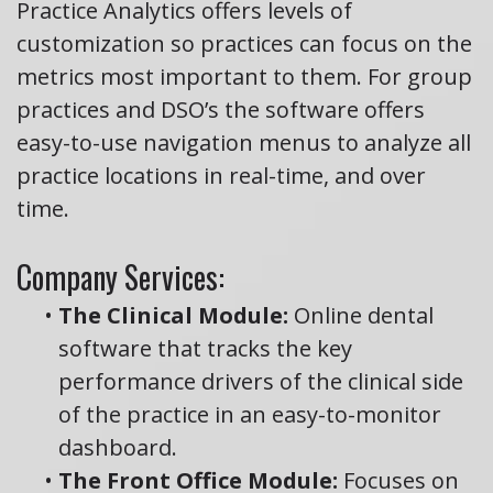
Practice Analytics offers levels of
customization so practices can focus on the
metrics most important to them. For group
practices and DSO’s the software offers
easy-to-use navigation menus to analyze all
practice locations in real-time, and over
time.
Company Services:
•
The Clinical Module:
Online dental
software that tracks the key
performance drivers of the clinical side
of the practice in an easy-to-monitor
dashboard.
•
The Front Office Module:
Focuses on