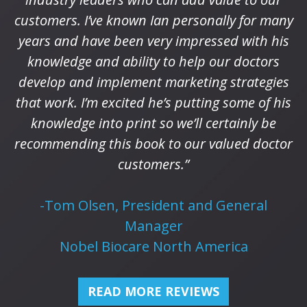
customers. I’ve known Ian personally for many
years and have been very impressed with his
knowledge and ability to help our doctors
develop and implement marketing strategies
that work. I’m excited he’s putting some of his
knowledge into print so we’ll certainly be
recommending this book to our valued doctor
customers.”
-Tom Olsen, President and General
Manager
Nobel Biocare North America
READ MORE REVIEWS