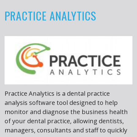
PRACTICE ANALYTICS
About
the
Author
Book
Reviews
Practice Analytics is a dental practice
analysis software tool designed to help
monitor and diagnose the business health
of your dental practice, allowing dentists,
managers, consultants and staff to quickly